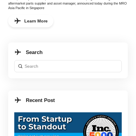
aftermarket parts supplier and asset manager, announced today during the MRO
Asia Pacific in Singapore
Learn More
Search
Submit
Search
Recent Post