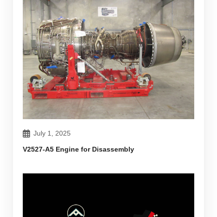
July 1, 2025
V2527-A5 Engine for Disassembly