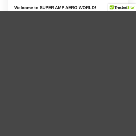
Welcome to SUPER AMP AERO WORLD!
Tags
2021 News (4)
2022 News (1)
2023 News (3)
2024 News (9)
2025 News (10)
Aircraft Engines (0)
Blog (0)
Global (0)
Press Releases (0)
Uncategorized (0)