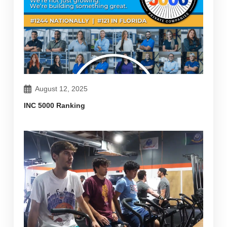
August 12, 2025
INC 5000 Ranking