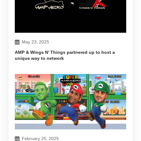
May 23, 2025
AMP & Wings N’ Things partnered up to host a
unique way to network
February 25, 2025