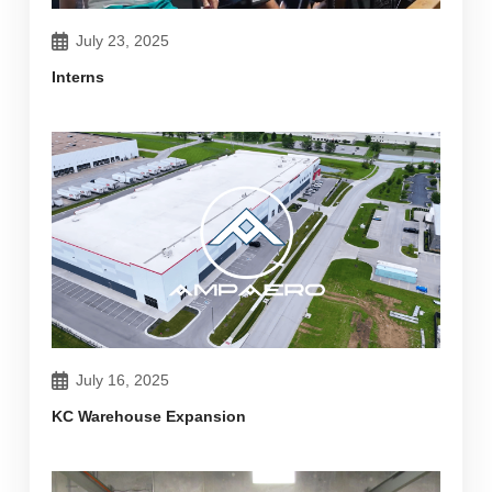
July 23, 2025
Interns
July 16, 2025
KC Warehouse Expansion