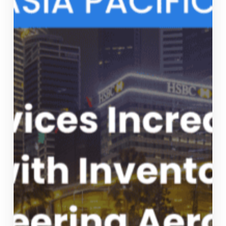
OUR LATEST NEWS