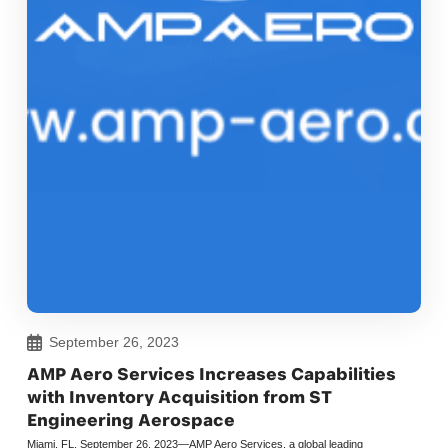
September 26, 2023
AMP Aero Services Increases Capabilities
with Inventory Acquisition from ST
Engineering Aerospace
Miami, FL. September 26, 2023—AMP Aero Services, a global leading