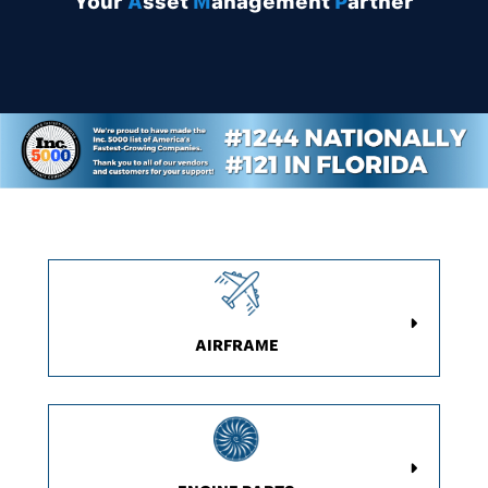
Y
our
A
sset
M
anagement
P
artner
AIRFRAME