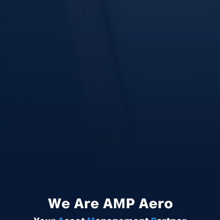
We Are
AMP
Aero