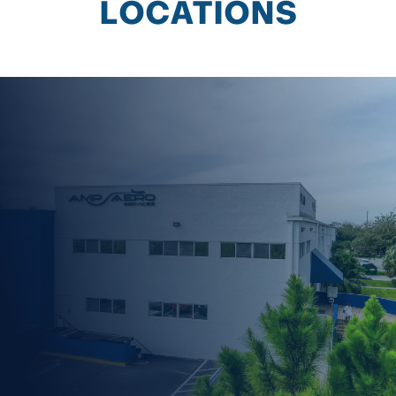
LOCATIONS