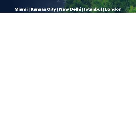
Miami | Kansas City | New Delhi | Istanbul | London