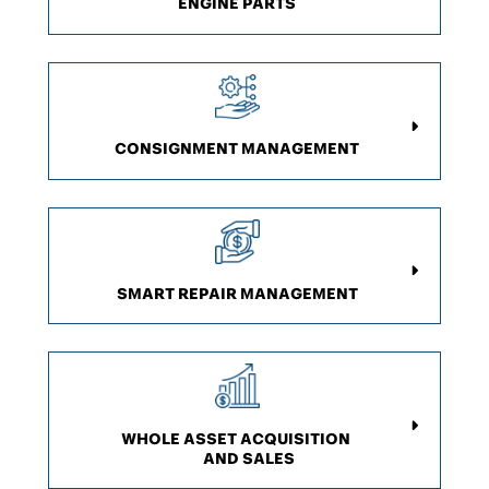
ENGINE PARTS
CONSIGNMENT
MANAGEMENT
SMART REPAIR MANAGEMENT
WHOLE ASSET ACQUISITION
AND SALES