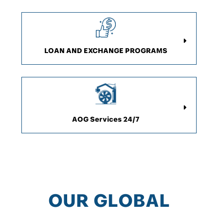
LOAN AND EXCHANGE PROGRAMS
AOG Services 24/7
OUR GLOBAL