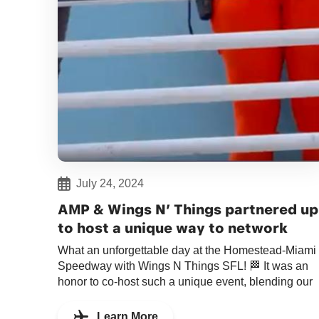
July 24, 2024
AMP & Wings N’ Things partnered up
to host a unique way to network
What an unforgettable day at the Homestead-Miami
Speedway with Wings N Things SFL! 🏁 It was an
honor to co-host such a unique event, blending our
Learn More