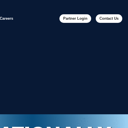
Careers
Partner Login
Contact Us