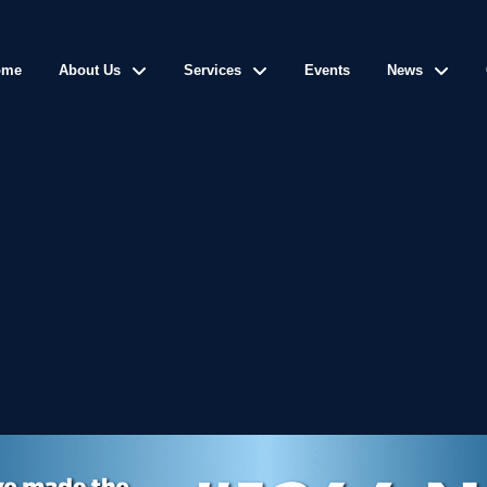
ome
About Us
Services
Events
News