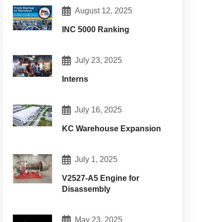
August 12, 2025
INC 5000 Ranking
July 23, 2025
Interns
July 16, 2025
KC Warehouse Expansion
July 1, 2025
V2527-A5 Engine for
Disassembly
May 23, 2025