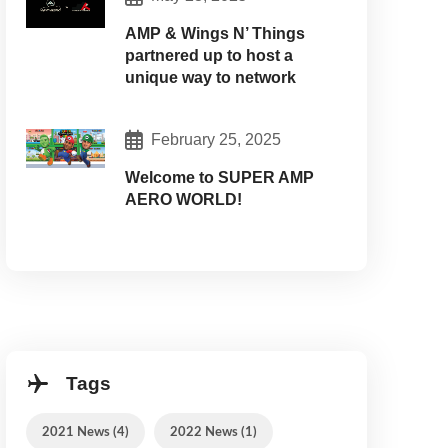
AMP & Wings N’ Things
partnered up to host a
unique way to network
February 25, 2025
Welcome to SUPER AMP
AERO WORLD!
Tags
2021 News (4)
2022 News (1)