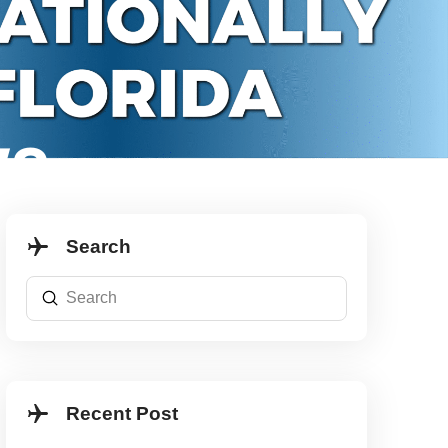
WS
Search
Submit
Search
Recent Post