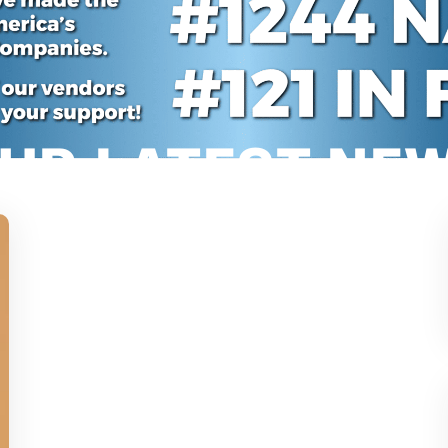
UR LATEST NE