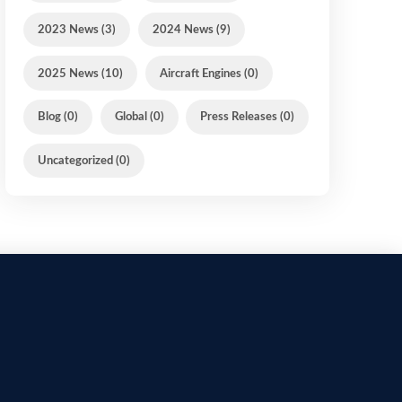
2023 News (3)
2024 News (9)
2025 News (10)
Aircraft Engines (0)
Blog (0)
Global (0)
Press Releases (0)
Uncategorized (0)