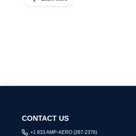
CONTACT US
+1 833 AMP-AERO (267-2376)