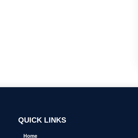
QUICK LINKS
Home
← Back
← Back
← Back