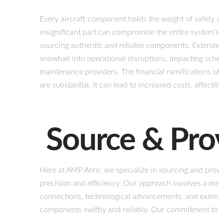
Every aircraft component holds the weight of safety a
insignificant part can compromise the entire system’s
sourcing authentic and reliable components. Extended
snowball into operational disruptions, impacting sche
maintenance providers. The financial ramifications of
are substantial. It can lead to increased costs, affecti
Source & Pro
Here at AMP Aero, we specialize in sourcing and prov
precision and efficiency. Our approach involves a me
connections, technological advancements, and extensi
components swiftly and reliably. Our commitment to q