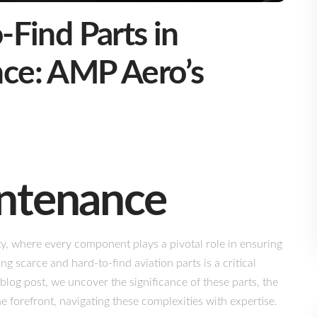
-Find Parts in
nce: AMP Aero’s
intenance
ty, where every component plays a pivotal role in ensuring
ng scarce and hard-to-find aviation parts is a critical
blog post, we uncover the significance of these parts, the
 forefront, navigating these complexities with expertise.