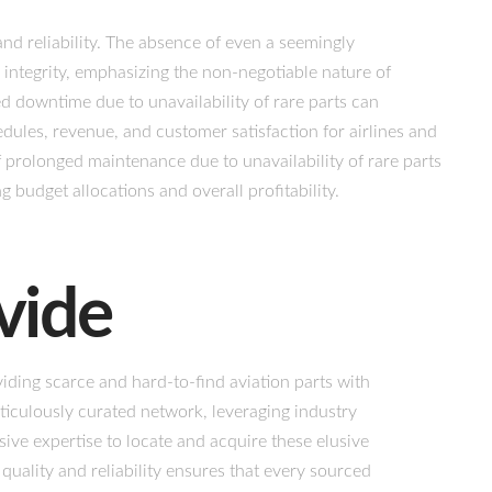
nd reliability. The absence of even a seemingly
 integrity, emphasizing the non-negotiable nature of
 downtime due to unavailability of rare parts can
dules, revenue, and customer satisfaction for airlines and
 prolonged maintenance due to unavailability of rare parts
ng budget allocations and overall profitability.
vide
iding scarce and hard-to-find aviation parts with
ticulously curated network, leveraging industry
ve expertise to locate and acquire these elusive
uality and reliability ensures that every sourced