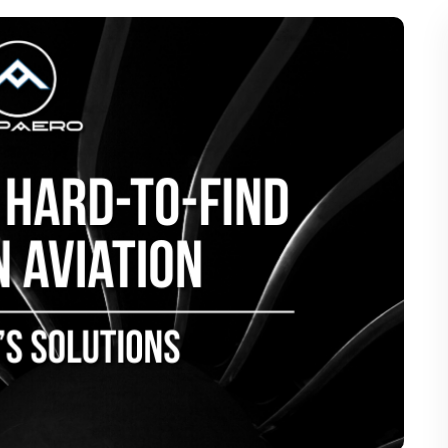
of Hard-to-Find Parts in Aviation Ma
AMP Aero’s Solutions