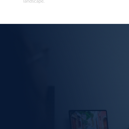
landscape.