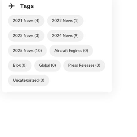
Tags
2021 News (4)
2022 News (1)
2023 News (3)
2024 News (9)
2025 News (10)
Aircraft Engines (0)
Blog (0)
Global (0)
Press Releases (0)
Uncategorized (0)