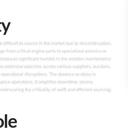
ty
difficult to source in the market due to discontinuation,
ge from critical engine parts to specialized avionics or
ntroduces significant hurdles in the aviation maintenance
 extensive searches across various suppliers, auctions,
operational disruptions. The absence or delay in
nance operations. It amplifies downtime, strains
derscoring the criticality of swift and efficient sourcing.
ole