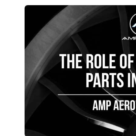
The Role 