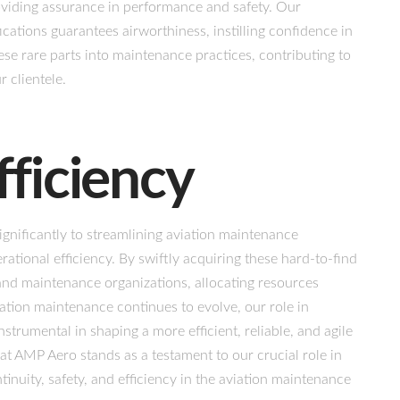
viding assurance in performance and safety. Our
ications guarantees airworthiness, instilling confidence in
e rare parts into maintenance practices, contributing to
 clientele.
fficiency
ignificantly to streamlining aviation maintenance
tional efficiency. By swiftly acquiring these hard-to-find
 and maintenance organizations, allocating resources
viation maintenance continues to evolve, our role in
nstrumental in shaping a more efficient, reliable, and agile
 at AMP Aero stands as a testament to our crucial role in
inuity, safety, and efficiency in the aviation maintenance