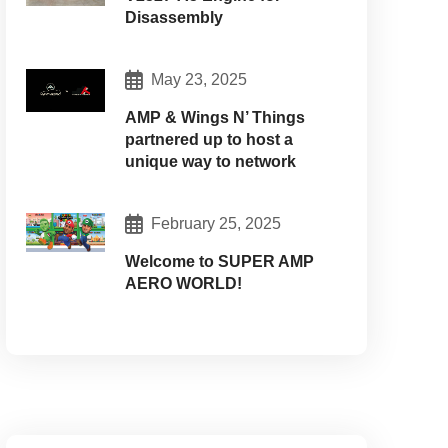
Disassembly
May 23, 2025
AMP & Wings N’ Things
partnered up to host a
unique way to network
February 25, 2025
Welcome to SUPER AMP
AERO WORLD!