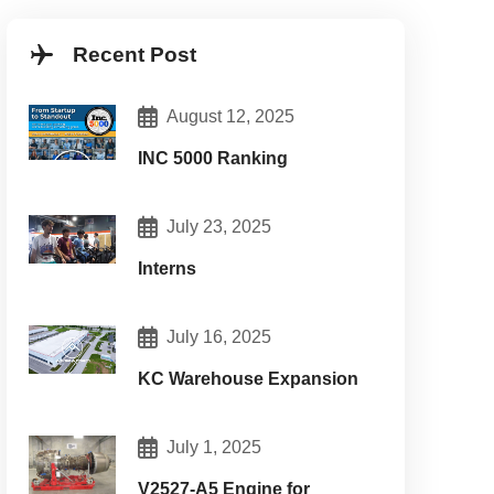
Recent Post
August 12, 2025
INC 5000 Ranking
July 23, 2025
Interns
July 16, 2025
KC Warehouse Expansion
intenance:
July 1, 2025
V2527-A5 Engine for