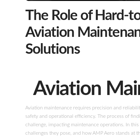
The Role of Hard-to
Aviation Maintena
Solutions
Aviation Ma
Aviation maintenance requires precision and reliabili
safety and operational efficiency. The process of findi
challenge, impacting maintenance operations. In this 
challenges they pose, and how AMP Aero stands at the