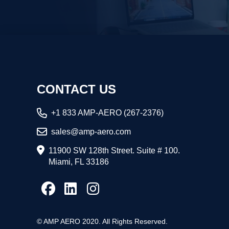
CONTACT US
+1 833 AMP-AERO (267-2376)
sales@amp-aero.com
11900 SW 128th Street. Suite # 100.
Miami, FL 33186
© AMP AERO 2020. All Rights Reserved.