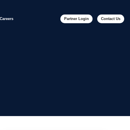
Careers
Partner Login
Contact Us