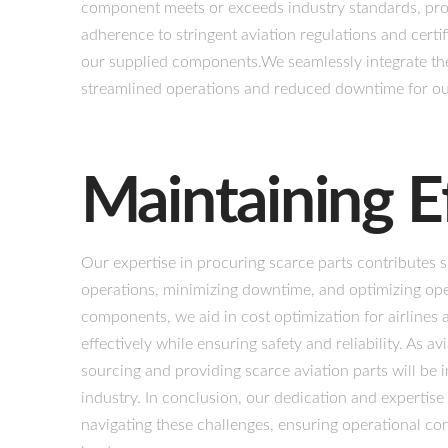
component meets or exceeds industry standards, pro
adherence to stringent aviation regulations and certif
our supplied components.We seamlessly integrate thes
streamlined operations and reduced downtime for our
Maintaining E
Our expertise in procuring scarce parts contributes s
operations, minimizing downtime, and optimizing opera
components, we aid in cost optimization for airlines
effectively while ensuring safety and reliability. As a
sourcing and providing scarce aviation parts will be i
industry. In conclusion, our dedication and expertise
navigating these challenges, ensuring operational cont