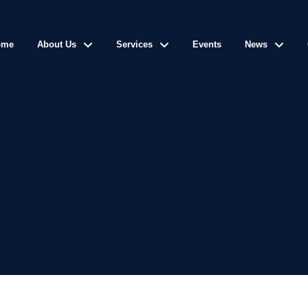
ome
About Us
Services
Events
News