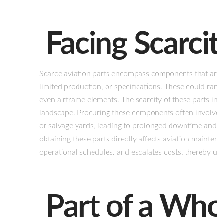
Facing Scarci
Scarce aviation parts encompass components that are 
limited production, or specifications. These could ran
even airframe elements. The scarcity of these parts i
landscape. Procuring these components often involves
or salvage yards, leading to prolonged downtime and 
obtaining these parts directly affects aviation mainte
operational schedules, and escalates costs, thereby un
Part of a Wh