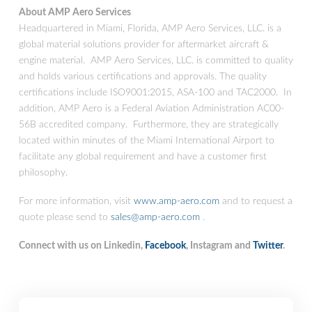
About AMP Aero Services
Headquartered in Miami, Florida, AMP Aero Services, LLC. is a
global material solutions provider for aftermarket aircraft &
engine material. AMP Aero Services, LLC. is committed to quality
and holds various certifications and approvals. The quality
certifications include ISO9001:2015, ASA-100 and TAC2000. In
addition, AMP Aero is a Federal Aviation Administration AC00-
56B accredited company. Furthermore, they are strategically
located within minutes of the Miami International Airport to
facilitate any global requirement and have a customer first
philosophy.
For more information, visit
www.amp-aero.com
and to request a
quote please send to
sales@amp-aero.com
.
Connect with us on Linkedin,
Facebook
, Instagram and
Twitter
.