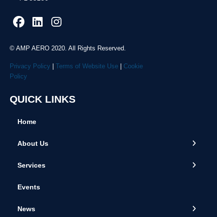
© AMP AERO 2020. All Rights Reserved.
Privacy Policy
|
Terms of Website Use
|
Cookie
Policy
QUICK LINKS
Home
← Back
← Back
← Back
About Us
About Us
Airframe Solutions
2025 News
Services
Global Locations
Engine Parts
2024 News
Events
Team
Consignment Management
2023 News
News
Repair Management
2022 News