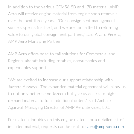
In addition to the various CFM56-5B and -7B material, AMP
Aero will receive engine material from engine shop removals
over the next three years. “Our consignment management
success speaks for itself, and we are committed to returning
value to our global consignment partners,” said Alvaro Pereira,
AMP Aero Managing Partner.
AMP Aero offers nose-to-tail solutions for Commercial and
Regional aircraft including rotables, consumables and
expendables support.
AMP Aero Services Secures 3 Year
Consignment Agreement from Jazeera
“We are excited to increase our support relationship with
Airways for CFM56 Engine Material
Jazeera Airways. The expanded material agreement will allow us
to not only better serve Jazeera but give us access to high-
demand material to fulfill additional orders,” said Ambalik
Agarwal, Managing Director of AMP Aero Services, LLC.
For material inquiries on this engine material or a detailed list of
included material, requests can be sent to
sales@amp-aero.com
.