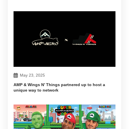
May 23, 2025
AMP & Wings N’ Things partnered up to host a
unique way to network