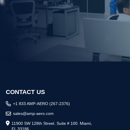
R
CONTACT US
+1 833 AMP-AERO (267-2376)
sales@amp-aero.com
11900 SW 128th Street. Suite # 100. Miami,
FL 33186