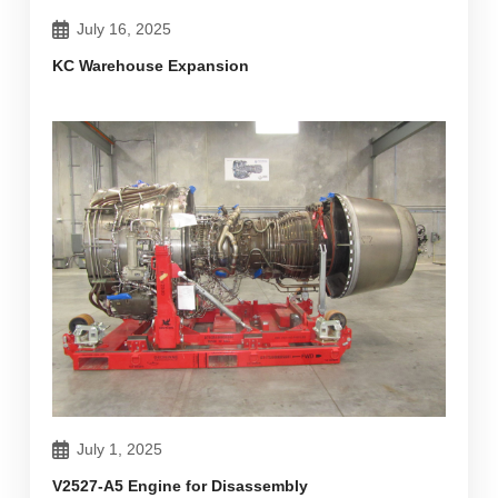
July 16, 2025
KC Warehouse Expansion
July 1, 2025
V2527-A5 Engine for Disassembly