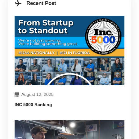
Recent Post
August 12, 2025
INC 5000 Ranking