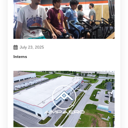
July 23, 2025
Interns