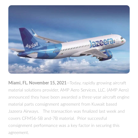
Miami, FL. November 15, 2021
—Today, rapidly growing aircraft
material solutions provider, AMP Aero Services, LLC. (AMP Aero)
announced they have been awarded a three-year aircraft engine
material parts consignment agreement from Kuwait based
Jazeera Airways. The transaction was finalized last week and
covers CFM56-5B and-7B material. Prior successful
consignment performance was a key factor in securing this
agreement.