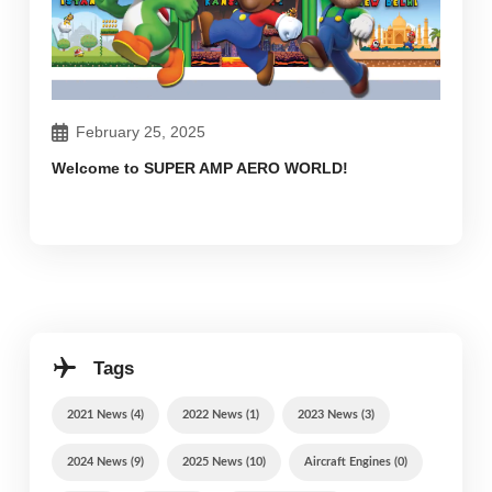
February 25, 2025
Welcome to SUPER AMP AERO WORLD!
Tags
2021 News (4)
2022 News (1)
2023 News (3)
2024 News (9)
2025 News (10)
Aircraft Engines (0)