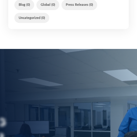
Blog (0)
Global (0)
Press Releases (0)
Uncategorized (0)
G